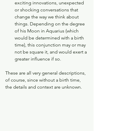
exciting innovations, unexpected 
or shocking conversations that 
change the way we think about 
things. Depending on the degree 
of his Moon in Aquarius (which 
would be determined with a birth 
time), this conjunction may or may 
not be square it, and would exert a 
greater influence if so. 
These are all very general descriptions, 
of course, since without a birth time, 
the details and context are unknown. 