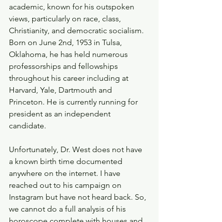
academic, known for his outspoken 
views, particularly on race, class, 
Christianity, and democratic socialism. 
Born on June 2nd, 1953 in Tulsa, 
Oklahoma, he has held numerous 
professorships and fellowships 
throughout his career including at 
Harvard, Yale, Dartmouth and 
Princeton. He is currently running for 
president as an independent 
candidate. 
Unfortunately, Dr. West does not have 
a known birth time documented 
anywhere on the internet. I have 
reached out to his campaign on 
Instagram but have not heard back. So, 
we cannot do a full analysis of his 
horoscope complete with houses and 