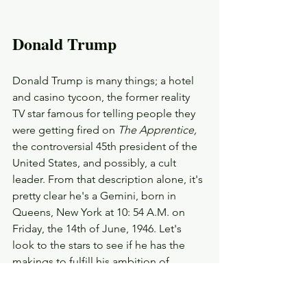
Donald Trump
Donald Trump is many things; a hotel 
and casino tycoon, the former reality 
TV star famous for telling people they 
were getting fired on 
The Apprentice,
the controversial 45th president of the 
United States, and possibly, a cult 
leader. From that description alone, it's 
pretty clear he's a Gemini, born in 
Queens, New York at 10: 54 A.M. on 
Friday, the 14th of June, 1946. Let's 
look to the stars to see if he has the 
makings to fulfill his ambition of 
returning to the White House as the 
47th (and maybe even the last ) 