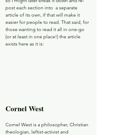
so I might later break it down and re-
post each section into  a separate 
article of its own, if that will make it 
easier for people to read. That said, for 
those wanting to read it all in one-go 
(or at least in one place!) the article 
exists here as it is: 
Cornel West
Cornel West is a philosopher, Christian 
theologian, leftist-activist and 