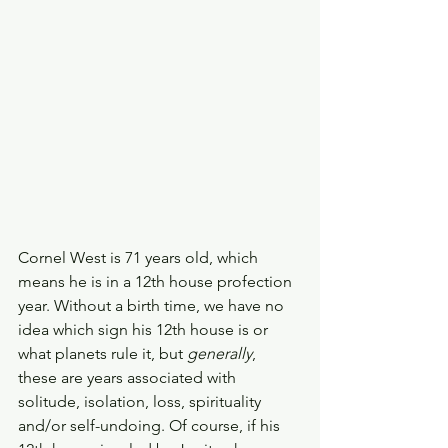
Cornel West is 71 years old, which 
means he is in a 12th house profection 
year. Without a birth time, we have no 
idea which sign his 12th house is or 
what planets rule it, but 
generally
, 
these are years associated with 
solitude, isolation, loss, spirituality 
and/or self-undoing. Of course, if his 