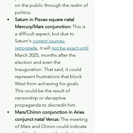
on the public through the realm of 
politics. 
Saturn in Pisces square natal 
Mercury/Mars conjunction: 
This is 
a difficult aspect, but due to 
Saturn's 
current journey 
retrograde
, it will 
not be exact until
March 2025, months after the 
election and even the 
Inauguration. That said, it could 
represent frustrations that block 
West from achieving his goals. 
This could be the result of 
censorship or deceptive 
propaganda to discredit him. 
Mars/Chiron conjunction in Aries 
conjunct natal Venus:
 The meeting 
of Mars and Chiron could indicate 