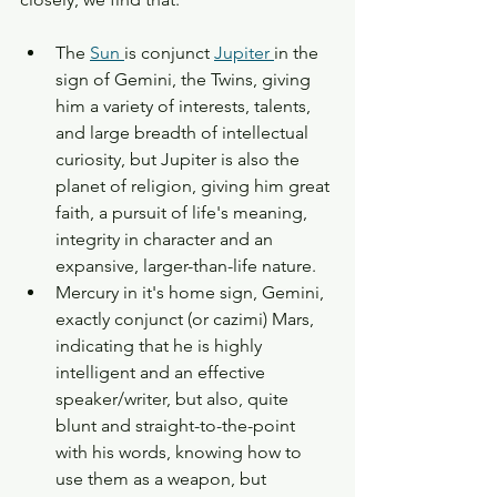
The 
Sun 
is conjunct 
Jupiter 
in the 
sign of Gemini, the Twins, giving 
him a variety of interests, talents, 
and large breadth of intellectual 
curiosity, but Jupiter is also the 
planet of religion, giving him great 
faith, a pursuit of life's meaning, 
integrity in character and an 
expansive, larger-than-life nature. 
Mercury in it's home sign, Gemini, 
exactly conjunct (or cazimi) Mars, 
indicating that he is highly 
intelligent and an effective 
speaker/writer, but also, quite 
blunt and straight-to-the-point 
with his words, knowing how to 
use them as a weapon, but 