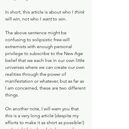
In short, this article is about who I 
think 
will win, not who I 
want 
to win. 
The above sentence might be 
confusing to solipsistic free-will 
extremists with enough personal 
privilege to subscribe to the New Age 
belief that we each live in our own little 
universes where we can create our own 
realities through the power of 
manifestation or whatever, but as far as 
I am concerned, these are two different 
things. 
On another note, I will warn you that 
this is a very long article (despite my 
efforts to make it as short as possible!) 