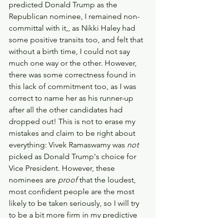
predicted Donald Trump as the 
Republican nominee, I remained non-
committal with it,, as Nikki Haley had 
some positive transits too, and felt that 
without a birth time, I could not say 
much one way or the other. However, 
there was some correctness found in 
this lack of commitment too, as I was 
correct to name her as his runner-up 
after all the other candidates had 
dropped out! This is not to erase my 
mistakes and claim to be right about 
everything: Vivek Ramaswamy was 
not 
picked as Donald Trump's choice for 
Vice President. However, these 
nominees are 
proof 
that the loudest, 
most confident people are the most 
likely to be taken seriously, so I will try 
to be a bit more firm in my predictive 