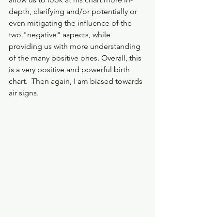
depth, clarifying and/or potentially or 
even mitigating the influence of the 
two "negative" aspects, while 
providing us with more understanding 
of the many positive ones. Overall, this 
is a very positive and powerful birth 
chart.  Then again, I am biased towards 
air signs. 