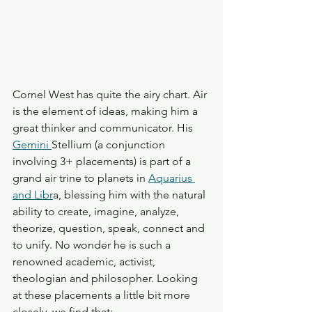
Cornel West has quite the airy chart. Air 
is the element of ideas, making him a 
great thinker and communicator. His 
Gemini 
Stellium (a conjunction 
involving 3+ placements) is part of a 
grand air trine to planets in 
Aquarius 
and Libr
a, blessing him with the natural 
ability to create, imagine, analyze, 
theorize, question, speak, connect and 
to unify. No wonder he is such a 
renowned academic, activist, 
theologian and philosopher. Looking 
at these placements a little bit more 
closely, we find that: 