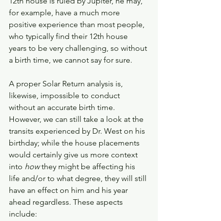
12th house is ruled by Jupiter, he may, 
for example, have a much more 
positive experience than most people, 
who typically find their 12th house 
years to be very challenging, so without 
a birth time, we cannot say for sure. 
A proper Solar Return analysis is, 
likewise, impossible to conduct 
without an accurate birth time. 
However, we can still take a look at the 
transits experienced by Dr. West on his 
birthday; while the house placements 
would certainly give us more context 
into 
how 
they might be affecting his 
life and/or to what degree, they will still 
have an effect on him and his year 
ahead regardless. These aspects 
include: 