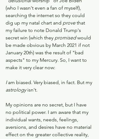
"
delusional 
worship" of Joe Biden 
(who I wasn't even a fan of myself), 
searching the internet so they could 
dig up my natal chart and 
prove 
that 
my failure to note Donald Trump's 
secret win (which they 
promised
 would 
be made obvious by March 2021 if not 
January 20th) was the result of "bad 
aspects" to my Mercury. So, I want to 
make it very clear now: 
I 
am biased. Very biased, in fact. But my 
astrology 
isn't. 
My opinions are no secret, but I have 
no political power. I am aware that my 
individual wants, needs, feelings, 
aversions, and desires have no material 
effect on the greater collective reality, 