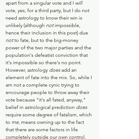
apart from a singular vote and I 
will 
vote, yes, for a third party, but I do not 
need astrology to know their win is 
unlikely (although 
not 
impossible, 
hence their inclusion in this post) due 
not 
to fate, but to the big-money 
power of the two major parties and the 
population's defeatist conviction that 
it's impossible so there's no point. 
However, astrology 
does 
add an 
element of fate into the mix. So, while I 
am not a complete cynic trying to 
encourage people to throw away their 
vote because "it's all fated, anyway," 
belief in astrological prediction 
does 
require some degree of fatalism, which 
to 
me
, means owning up to the fact 
that there are some factors in life 
completely outside our own control. 