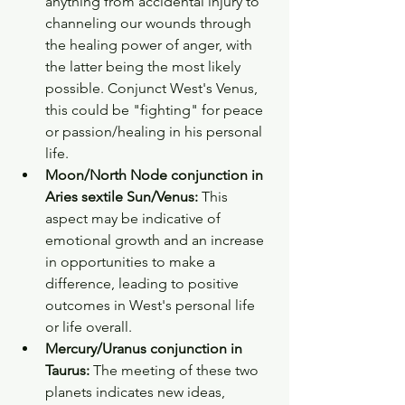
anything from accidental injury to 
channeling our wounds through 
the healing power of anger, with 
the latter being the most likely 
possible. Conjunct West's Venus, 
this could be "fighting" for peace 
or passion/healing in his personal 
life. 
Moon/North Node conjunction in 
Aries sextile Sun/Venus: 
This 
aspect may be indicative of 
emotional growth and an increase 
in opportunities to make a 
difference, leading to positive 
outcomes in West's personal life 
or life overall. 
Mercury/Uranus conjunction in 
Taurus: 
The meeting of these two 
planets indicates new ideas, 