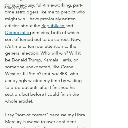
for super-busy, full-time-working, part-
Rising Signs
time astrologers like me to predict who 
might win. I have previously written 
articles about the 
Republican 
and 
Democratic 
primaries, both of which 
sort-of turned out to be correct. Now, 
it's time to turn our attention to the 
general election. Who will win? Will it 
be Donald Trump, Kamala Harris, or 
someone unexpected, like Cornel 
West or Jill Stein? (but 
not 
RFK, who 
annoyingly wasted my time by waiting 
to drop out until after I finished his 
section, but before I could finish the 
whole article). 
I say "sort-of correct" because my Libra 
Mercury is averse to over-confident 