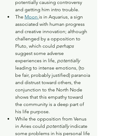
potentially causing controversy 
and getting him intro trouble. 
The 
Moon 
is in Aquarius, a sign 
associated with human progress 
and creative innovation; although 
challenged by a opposition to 
Pluto, which could 
perhaps 
suggest some adverse 
experiences in life, 
potentially 
leading to intense emotions, (to 
be fair, probably justified) paranoia 
and distrust toward others, the 
conjunction to the North Node 
shows that this empathy toward 
the community is a deep part of 
his life purpose. 
While the opposition from Venus 
in Aries could 
potentially 
indicate 
some problems in his personal life 