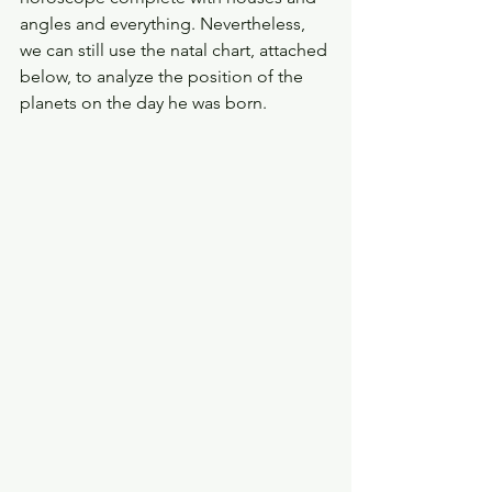
angles and everything. Nevertheless, 
we can still use the natal chart, attached 
below, to analyze the position of the 
planets on the day he was born. 