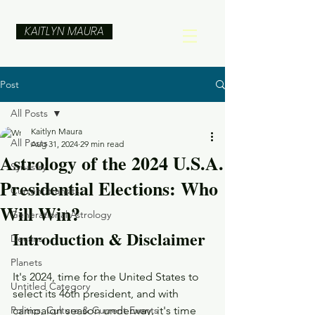
KAITLYN MAURA
Post
All Posts
Kaitlyn Maura
All Posts
Aug 31, 2024
29 min read
Astrology of the 2024 U.S.A.
Synastry
Presidential Elections: Who
Current transits
Will Win?
Generational Astrology
Introduction & Disclaimer
Decans
Planets
It's 2024, time for the United States to 
Untitled Category
select its 46th president, and with 
Politics, Culture & Current Events
campaign season underway, it's time 