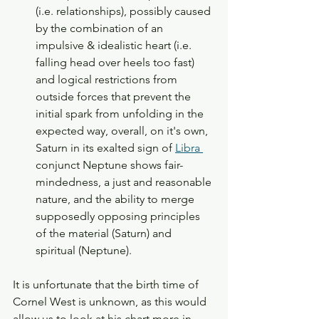
(i.e. relationships), possibly caused 
by the combination of an 
impulsive & idealistic heart (i.e. 
falling head over heels too fast) 
and logical restrictions from 
outside forces that prevent the 
initial spark from unfolding in the 
expected way, overall, on it's own, 
Saturn in its exalted sign of 
Libra 
conjunct Neptune shows fair-
mindedness, a just and reasonable 
nature, and the ability to merge 
supposedly opposing principles 
of the material (Saturn) and 
spiritual (Neptune). 
It is unfortunate that the birth time of 
Cornel West is unknown, as this would 
allow us to look at his chart more in-