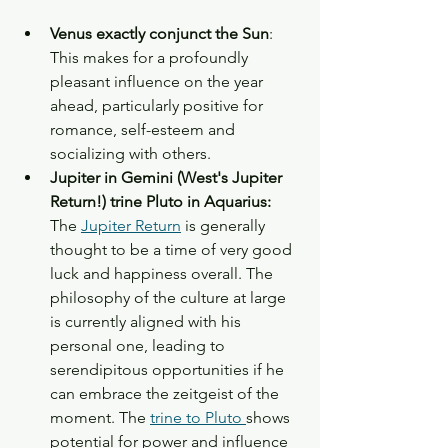
Venus exactly conjunct the Sun
: 
This makes for a profoundly 
pleasant influence on the year 
ahead, particularly positive for 
romance, self-esteem and 
socializing with others. 
Jupiter in Gemini (West's Jupiter 
Return!) trine Pluto in Aquarius:  
The 
Jupiter Return
 is generally 
thought to be a time of very good 
luck and happiness overall. The 
philosophy of the culture at large 
is currently aligned with his 
personal one, leading to 
serendipitous opportunities if he 
can embrace the zeitgeist of the 
moment. The 
trine to Pluto 
shows 
potential for power and influence 