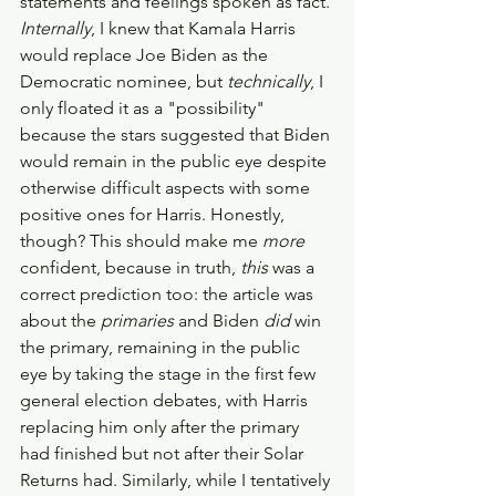
statements and feelings spoken as fact. 
Internally
, I knew that Kamala Harris 
would replace Joe Biden as the 
Democratic nominee, but 
technically
, I 
only floated it as a "possibility" 
because the stars suggested that Biden 
would remain in the public eye despite 
otherwise difficult aspects with some 
positive ones for Harris. Honestly, 
though? This should make me 
more 
confident, because in truth, 
this 
was a 
correct prediction too: the article was 
about the 
primaries 
and Biden 
did 
win 
the primary, remaining in the public 
eye by taking the stage in the first few 
general election debates, with Harris 
replacing him only after the primary 
had finished but not after their Solar 
Returns had. Similarly, while I tentatively 