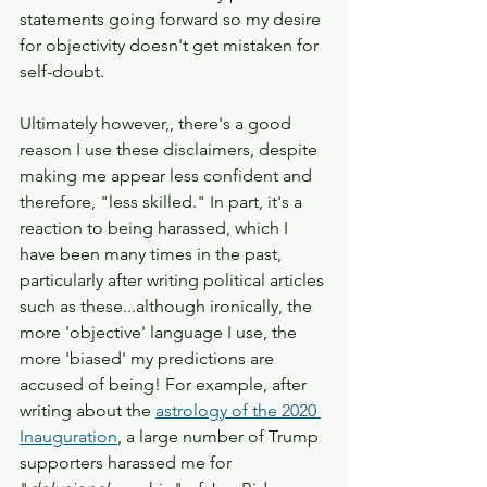
statements going forward so my desire 
for objectivity doesn't get mistaken for 
self-doubt. 
Ultimately however,, there's a good 
reason I use these disclaimers, despite 
making me appear less confident and 
therefore, "less skilled." In part, it's a 
reaction to being harassed, which I 
have been many times in the past, 
particularly after writing political articles 
such as these...although ironically, the 
more 'objective' language I use, the 
more 'biased' my predictions are 
accused of being! For example, after 
writing about the 
astrology of the 2020 
Inauguration
, a large number of Trump 
supporters harassed me for 