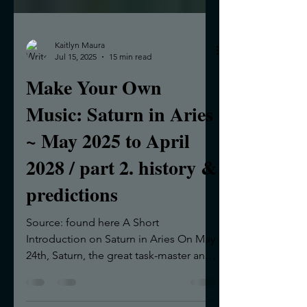
Kaitlyn Maura
Jul 15, 2025
15 min read
Make Your Own
Music: Saturn in Aries
~ May 2025 to April
2028 / part 2. history &
predictions
Source: found here A Short
Introduction on Saturn in Aries On May
24th, Saturn, the great task-master and