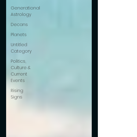
Generational
Astrology
Decans
Planets
Untitled
Category
Politics,
Culture &
Current
Events
Rising
Signs