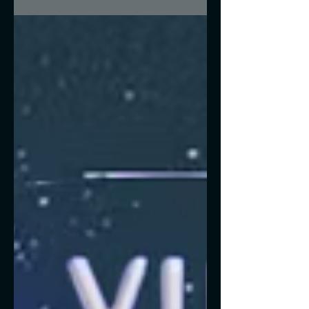
time-keeper of our solar...