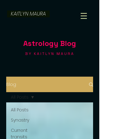
KAITLYN MAURA
Astrology Blog
BY KAITLYN MAURA
Blog
All Posts
All Posts
Synastry
Current
transits